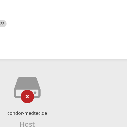
522
condor-medtec.de
Host