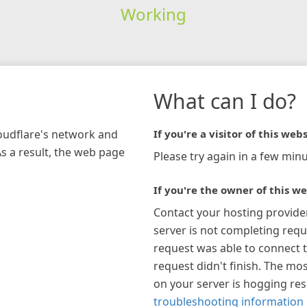
Working
What can I do?
loudflare's network and
If you're a visitor of this webs
As a result, the web page
Please try again in a few minu
If you're the owner of this we
Contact your hosting provide
server is not completing requ
request was able to connect t
request didn't finish. The mos
on your server is hogging re
troubleshooting information 