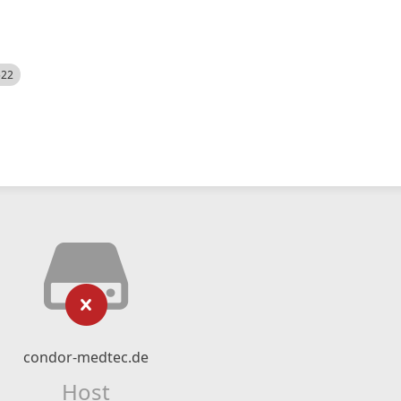
522
condor-medtec.de
Host