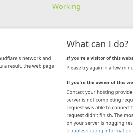
Working
What can I do?
loudflare's network and
If you're a visitor of this webs
As a result, the web page
Please try again in a few minu
If you're the owner of this we
Contact your hosting provide
server is not completing requ
request was able to connect t
request didn't finish. The mos
on your server is hogging re
troubleshooting information 