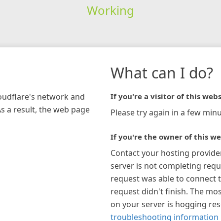
Working
What can I do?
loudflare's network and
If you're a visitor of this webs
As a result, the web page
Please try again in a few minu
If you're the owner of this we
Contact your hosting provide
server is not completing requ
request was able to connect t
request didn't finish. The mos
on your server is hogging re
troubleshooting information 