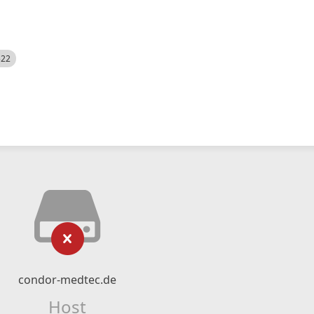
522
condor-medtec.de
Host